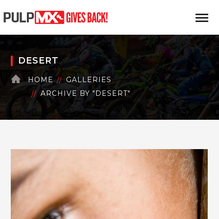
DESERT
HOME
GALLERIES
ARCHIVE BY "DESERT"