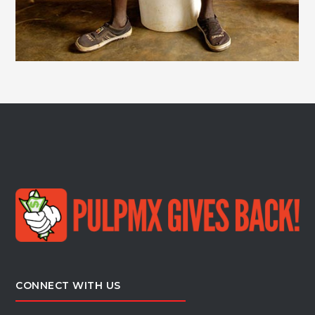
CONNECT WITH US