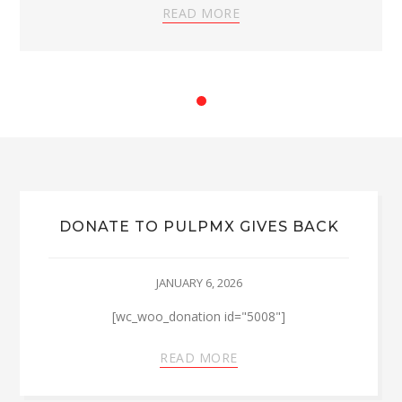
READ MORE
DONATE TO PULPMX GIVES BACK
JANUARY 6, 2026
[wc_woo_donation id="5008"]
READ MORE