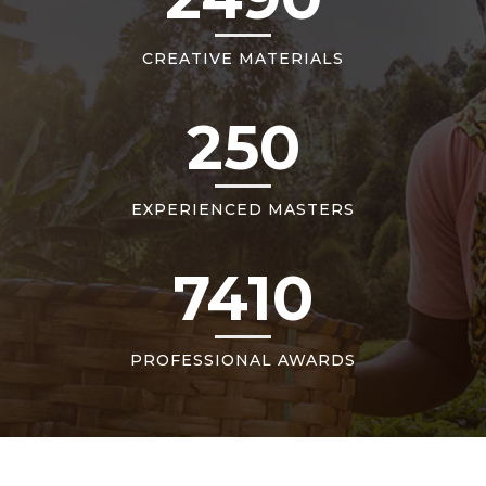
CREATIVE MATERIALS
250
EXPERIENCED MASTERS
7410
PROFESSIONAL AWARDS