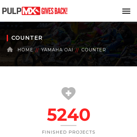
COUNTER
HOME
YAMAHA OAI
COUNTER
5240
FINISHED PROJECTS