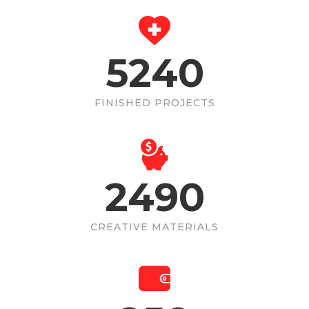
5240
FINISHED PROJECTS
2490
CREATIVE MATERIALS