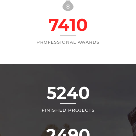
7410
PROFESSIONAL AWARDS
5240
FINISHED PROJECTS
2490