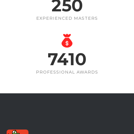
250
EXPERIENCED MASTERS
7410
PROFESSIONAL AWARDS