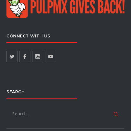
CONNECT WITH US
SEARCH