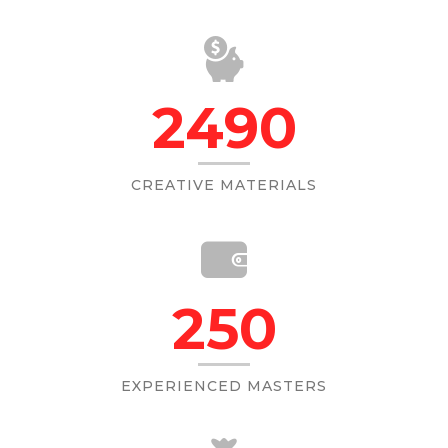
2490
CREATIVE MATERIALS
250
EXPERIENCED MASTERS