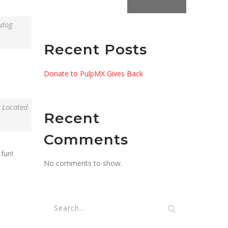
 dog
Recent Posts
Donate to PulpMX Gives Back
. Located
Recent
Comments
fun!
No comments to show.