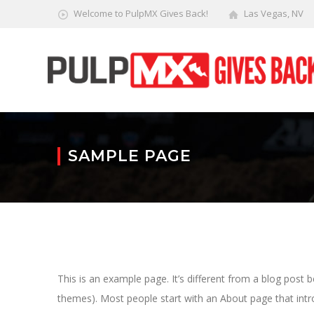
Welcome to PulpMX Gives Back!
Las Vegas, NV
SAMPLE PAGE
This is an example page. It’s different from a blog post b
themes). Most people start with an About page that introd