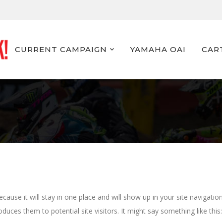
CURRENT CAMPAIGN
YAMAHA OAI
CAR
ecause it will stay in one place and will show up in your site navigatio
uces them to potential site visitors. It might say something like this: