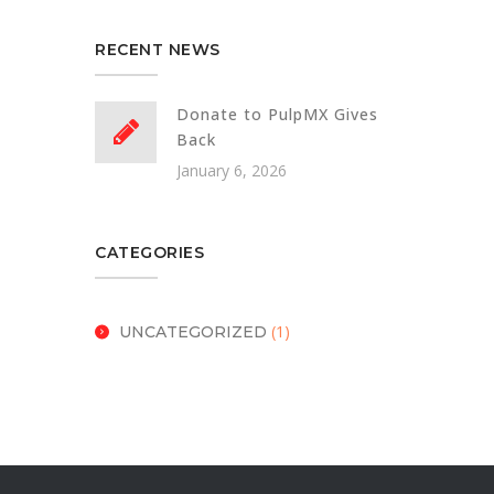
RECENT NEWS
Donate to PulpMX Gives
Back
January 6, 2026
CATEGORIES
(1)
UNCATEGORIZED