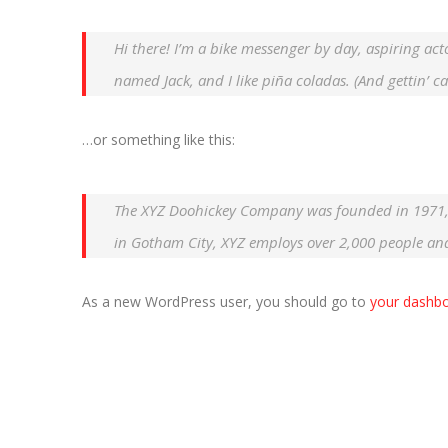
Hi there! I’m a bike messenger by day, aspiring acto
named Jack, and I like piña coladas. (And gettin’ ca
…or something like this:
The XYZ Doohickey Company was founded in 1971, a
in Gotham City, XYZ employs over 2,000 people an
As a new WordPress user, you should go to
your dashb