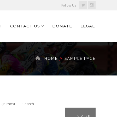
Twitter
Instagram
Follow Us
Profile
Profile
T
CONTACT US
DONATE
LEGAL
HOME
SAMPLE PAGE
n (in most
Search
SEARCH