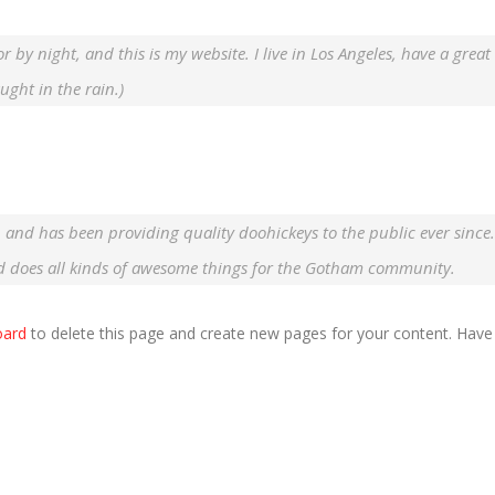
r by night, and this is my website. I live in Los Angeles, have a great
ught in the rain.)
nd has been providing quality doohickeys to the public ever since
d does all kinds of awesome things for the Gotham community.
oard
to delete this page and create new pages for your content. Have 